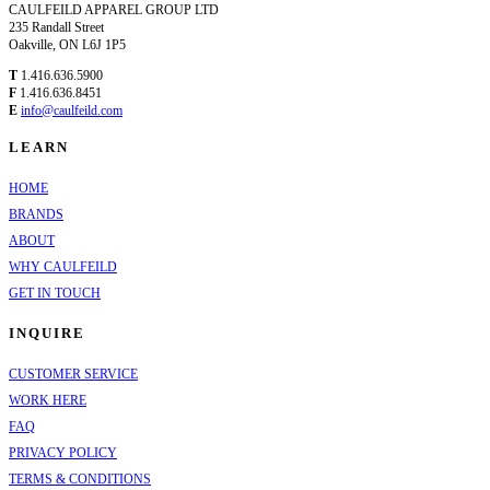
CAULFEILD APPAREL GROUP LTD
235 Randall Street
Oakville, ON L6J 1P5
T
1.416.636.5900
F
1.416.636.8451
E
info@caulfeild.com
LEARN
HOME
BRANDS
ABOUT
WHY CAULFEILD
GET IN TOUCH
INQUIRE
CUSTOMER SERVICE
WORK HERE
FAQ
PRIVACY POLICY
TERMS & CONDITIONS