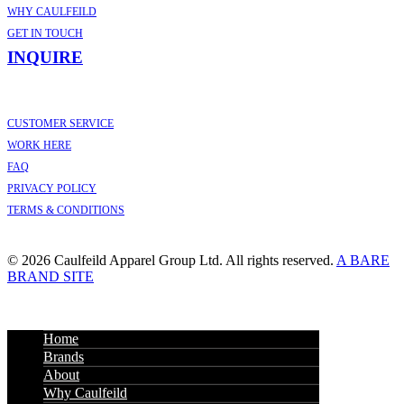
WHY CAULFEILD
GET IN TOUCH
INQUIRE
CUSTOMER SERVICE
WORK HERE
FAQ
PRIVACY POLICY
TERMS & CONDITIONS
© 2026 Caulfeild Apparel Group Ltd. All rights reserved.
A BARE
BRAND SITE
Home
Brands
About
Why Caulfeild