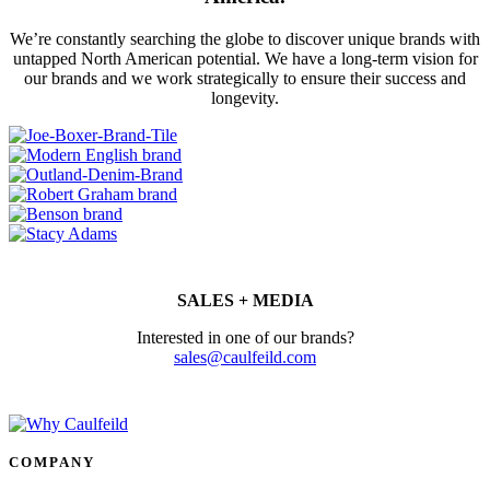
We’re constantly searching the globe to discover unique brands with
untapped North American potential. We have a long-term vision for
our brands and we work strategically to ensure their success and
longevity.
SALES + MEDIA
Interested in one of our brands?
sales@caulfeild.com
COMPANY