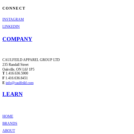
CONNECT
INSTAGRAM
LINKEDIN
COMPANY
CAULFEILD APPAREL GROUP LTD
235 Randall Street
Oakville, ON L6J 1P5
T
1.416.636.5900
F
1.416.636.8451
E
info@caulfeild.com
LEARN
HOME
BRANDS
ABOUT