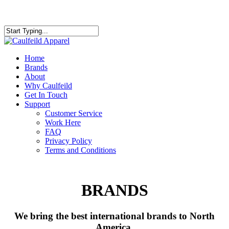
Skip
to
Close
main
Search
content
Menu
Home
Brands
About
Why Caulfeild
Get In Touch
Support
Customer Service
Work Here
FAQ
Privacy Policy
Terms and Conditions
BRANDS
We bring the best international brands to North
America.